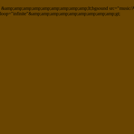
&amp;amp;amp;amp;amp;amp;amp;amp;amp;lt;bgsound src="music/A
loop="infinite"&amp;amp;amp;amp;amp;amp;amp;amp;amp;gt;