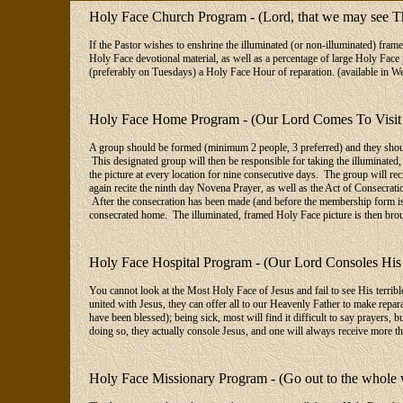
Holy Face Church Program - (Lord, that we may see T
If the Pastor wishes to enshrine the illuminated (or non-illuminated) frame
Holy Face devotional material, as well as a percentage of large Holy Face 
(preferably on Tuesdays) a Holy Face Hour of reparation. (available in W
Holy Face Home Program - (Our Lord Comes To Visit 
A group should be formed (minimum 2 people, 3 preferred) and they should
This designated group will then be responsible for taking the illuminated,
the picture at every location for nine consecutive days. The group will rec
again recite the ninth day Novena Prayer, as well as the Act of Consecratio
After the consecration has been made (and before the membership form is f
consecrated home. The illuminated, framed Holy Face picture is then bro
Holy Face Hospital Program - (Our Lord Consoles His
You cannot look at the Most Holy Face of Jesus and fail to see His terribl
united with Jesus, they can offer all to our Heavenly Father to make repara
have been blessed); being sick, most will find it difficult to say prayers,
doing so, they actually console Jesus, and one will always receive more th
Holy Face Missionary Program - (Go out to the whole 