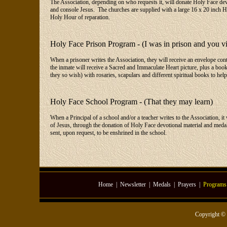
The Association, depending on who requests it, will donate Holy Face devot
and console Jesus. The churches are supplied with a large 16 x 20 inch Ho
Holy Hour of reparation.
Holy Face Prison Program - (I was in prison and you vi
When a prisoner writes the Association, they will receive an envelope con
the inmate will receive a Sacred and Immaculate Heart picture, plus a book
they so wish) with rosaries, scapulars and different spiritual books to help
Holy Face School Program - (That they may learn)
When a Principal of a school and/or a teacher writes to the Association, i
of Jesus, through the donation of Holy Face devotional material and medals
sent, upon request, to be enshrined in the school.
Home
|
Newsletter
|
Medals
|
Prayers
|
Programs
Copyright ©