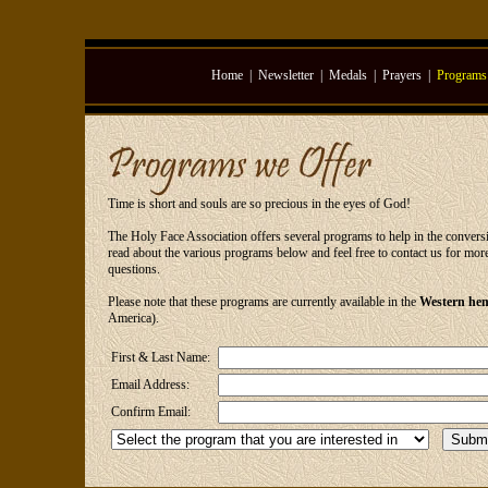
Home
|
Newsletter
|
Medals
|
Prayers
|
Programs
Time is short and souls are so precious in the eyes of God!
The Holy Face Association offers several programs to help in the conversio
read about the various programs below and feel free to contact us for mo
questions.
Please note that these programs are currently available in the
Western hem
America).
First & Last Name:
Email Address:
Confirm Email: